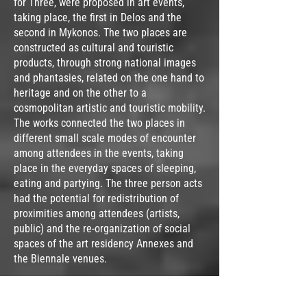
for Three, were proposed in art events,
taking place, the first in Delos and the
second in Mykonos. The two places are
constructed as cultural and touristic
products, through strong national images
and phantasies, related on the one hand to
heritage and on the other to a
cosmopolitan artistic and touristic mobility.
The works connected the two places in
different small scale modes of encounter
among attendees in the events, taking
place in the everyday spaces of sleeping,
eating and partying. The three person acts
had the potential for redistribution of
proximities among attendees (artists,
public) and the re-organization of social
spaces of the art residency Annexes and
the Biennale venues.
In 2021, Mykonos Biennale asked me to
take part in the exhibition with an artwork