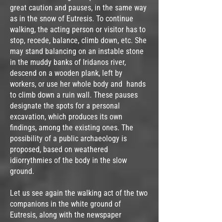
great caution and pauses, in the same way
as in the snow of Eutresis. To continue
walking, the acting person or visitor has to
stop, recede, balance, climb down, etc. She
may stand balancing on an instable stone
in the muddy banks of Iridanos river,
descend on a wooden plank, left by
workers, or use her whole body and hands
to climb down a ruin wall. These pauses
designate the spots for a personal
excavation, which produces its own
findings, among the existing ones. The
possibility of a public archaeology is
proposed, based on weathered
idiorrythmies of the body in the slow
ground.
Let us see again the walking act of the two
companions in the white ground of
Eutresis, along with the newspaper