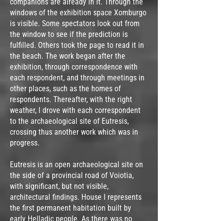
companions are already in it. Through the
windows of the exhibition space Xomburgo
is visible. Some spectators look out from
the window to see if the prediction is
fulfilled. Others took the page to read it in
the beach. The work began after the
exhibition, through correspondence with
each respondent, and through meetings in
other places, such as the homes of
respondents. Thereafter, with the right
weather, I drove with each correspondent
to the archaeological site of Eutresis,
crossing thus another work which was in
progress.
Eutresis is an open archaeological site on
the side of a provincial road of Voiotia,
with significant, but not visible,
architectural findings. House I represents
the first permanent habitation built by
early Helladic people. As there was no