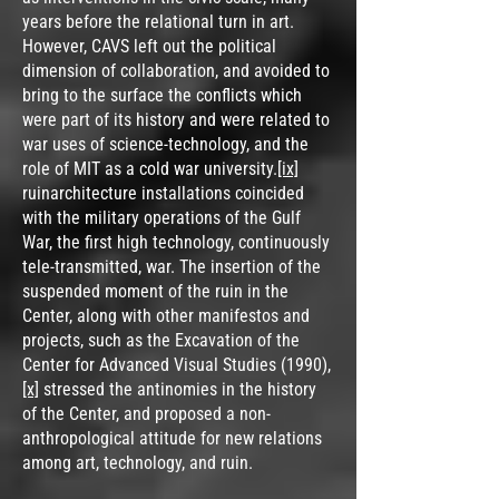
years before the relational turn in art.
However, CAVS left out the political
dimension of collaboration, and avoided to
bring to the surface the conflicts which
were part of its history and were related to
war uses of science-technology, and the
role of MIT as a cold war university.
[ix]
ruinarchitecture installations coincided
with the military operations of the Gulf
War, the first high technology, continuously
tele-transmitted, war. The insertion of the
suspended moment of the ruin in the
Center, along with other manifestos and
projects, such as the Excavation of the
Center for Advanced Visual Studies (1990),
[x]
stressed the antinomies in the history
of the Center, and proposed a non-
anthropological attitude for new relations
among art, technology, and ruin.