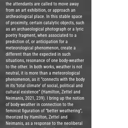
the attendants are called to move away
from an art exhibition, or approach an
archeaological place. In this stable space
of proximity, certain catalytic objects, such
as an archaeological photograph or a lyric
poetry fragment, when associated to a
prediction of, or anticipation for a
meteorological phenomenon, create a
different than the expected in such
situations, resonance of one body-weather
to the other. In both works, weather is not
neutral, it is more than a meteorological
phenomenon, as it “connects with the body
in its ‘total climate’ of social, political and
cultural existence” (Hamilton, Zettel and
Neimanis, 2021, 239). I bring up the notion
of body-weather in connection to the
feminist figuration of “better weathering”,
theorized by Hamilton, Zettel and
Neimanis, as a response to the neoliberal