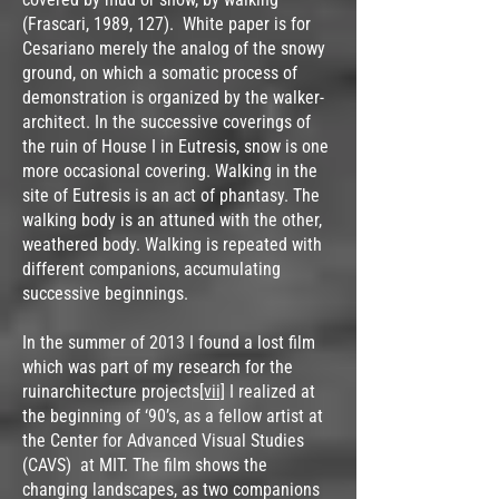
(Frascari, 1989, 127). White paper is for
Cesariano merely the analog of the snowy
ground, on which a somatic process of
demonstration is organized by the walker-
architect. In the successive coverings of
the ruin of House I in Eutresis, snow is one
more occasional covering. Walking in the
site of Eutresis is an act of phantasy. The
walking body is an attuned with the other,
weathered body. Walking is repeated with
different companions, accumulating
successive beginnings.
In the summer of 2013 I found a lost film
which was part of my research for the
ruinarchitecture projects
[vii]
I realized at
the beginning of ‘90’s, as a fellow artist at
the Center for Advanced Visual Studies
(CAVS) at MIT. The film shows the
changing landscapes, as two companions