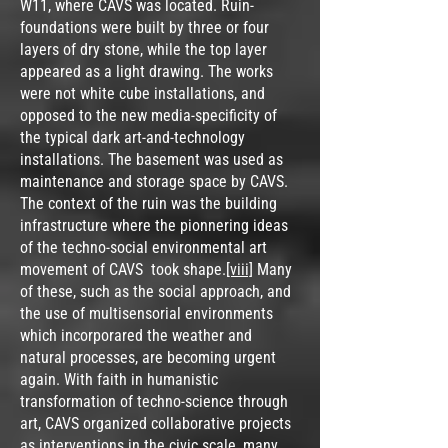
W11, where CAVS was located. Ruin-
foundations were built by three or four
layers of dry stone, while the top layer
appeared as a light drawing. The works
were not white cube installations, and
opposed to the new media-specificity of
the typical dark art-and-technology
installations. The basement was used as
maintenance and storage space by CAVS.
The context of the ruin was the building
infrastructure where the pionnering ideas
of the techno-social environmental art
movement of CAVS took shape.
[viii]
Many
of these, such as the social approach, and
the use of multisensorial environments
which incorporared the weather and
natural processes, are becoming urgent
again. With faith in humanistic
transformation of techno-science through
art, CAVS organized collaborative projects
as interventions in the civic scale, many