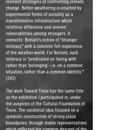
resilient strategies of confronting climate
change. Better weathering is enacted by
experimental forms of sociality as a
transformative infrastructure which
reinforce difference and uneven
vulnerabilities among strangers. It
connects Berlant’s notion of “stranger
intimacy” with a concrete felt experience
of the weather-world. For Berlant, such
intimacy is “predicated on ‘being with’
rather than ‘belonging’- i.e. on a common
situation, rather than a common identity.’”
(242)
The work Toward Tinos has the same title
as the exhibition I participated in, under
the auspices of the Cultural Foundation of
Tinos. The curatorial idea focused on a
symbolic construction of strong place
boundaries, through stable representations
which reflected the common descent of the