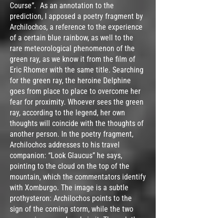
Course”. As an annotation to the
prediction, I apposed a poetry fragment by
Archilochos, a reference to the experience
of a certain blue rainbow, as well to the
rare meteorological phenomenon of the
green ray, as we know it from the film of
Eric Rhomer with the same title. Searching
for the green ray, the heroine Delphine
goes from place to place to overcome her
fear for proximity. Whoever sees the green
ray, according to the legend, her own
thoughts will coincide with the thoughts of
another person. In the poetry fragment,
Archilochos addresses to his travel
companion: “Look Glaucus” he says,
pointing to the cloud on the top of the
mountain, which the commentators identify
with Xomburgo. The image is a subtle
prothysteron: Archilochos points to the
sign of the coming storm, while the two