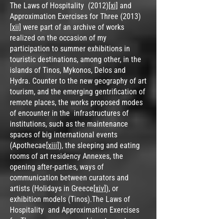
The Laws of Hospitality (2012)
[xi]
and
Approximation Exercises for Three (2013)
[xii]
were part of an archive of works
realized on the occasion of my
participation to summer exhibitions in
touristic destinations, among other, in the
islands of Tinos, Mykonos, Delos and
Hydra. Counter to the new geography of art
tourism, and the emerging gentrification of
remote places, the works proposed modes
of encounter in the infrastructures of
institutions, such as the maintenance
spaces of big international events
(Apothecae
[xiii]
), the sleeping and eating
rooms of art residency Annexes, the
opening after-parties, ways of
communication between curators and
artists (Holidays in Greece
[xiv]
), or
exhibition models (Tinos).The Laws of
Hospitality and Approximation Exercises