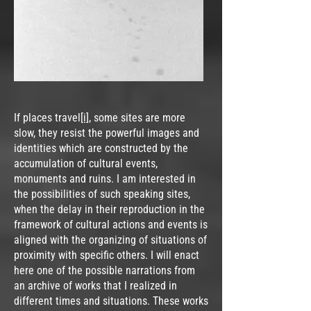
If places travel
[i]
, some sites are more
slow, they resist the powerful images and
identities which are constructed by the
accumulation of cultural events,
monuments and ruins. I am interested in
the possibilities of such speaking sites,
when the delay in their reproduction in the
framework of cultural actions and events is
aligned with the organizing of situations of
proximity with specific others. I will enact
here one of the possible narrations from
an archive of works that I realized in
different times and situations. These works