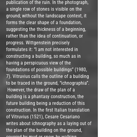
publication of the ruin. In the photograph,
a single row of stones is visible on the
ground; without the landscape context, it
forms the clear shape of a foundation,
suggesting the thickness of a beginning,
rather than the idea of continuation, or
progress. Wittgenstein precisely
formulates it: “I am not interested in
constructing a building, so much as in
having a perspicuous view of the
foundations of possible buildings” (1980,
7). Vitruvius calls the outline of a building
to be traced in the ground, “ichnographia”.
However, the draw of the plan of a
building is a phantasy construction, the
future building being a reduction of this
construction. In the first Italian translation
of Vitruvius (1521), Cesare Cesariano
writes about ichnography as a laying out of
the plan of the building on the ground,
covered by mud or snow, by walking