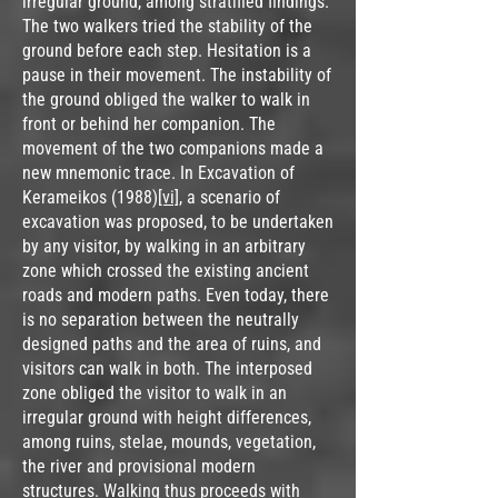
irregular ground, among stratified findings.
The two walkers tried the stability of the
ground before each step. Hesitation is a
pause in their movement. The instability of
the ground obliged the walker to walk in
front or behind her companion. The
movement of the two companions made a
new mnemonic trace. In Excavation of
Kerameikos (1988)
[vi]
, a scenario of
excavation was proposed, to be undertaken
by any visitor, by walking in an arbitrary
zone which crossed the existing ancient
roads and modern paths. Even today, there
is no separation between the neutrally
designed paths and the area of ruins, and
visitors can walk in both. The interposed
zone obliged the visitor to walk in an
irregular ground with height differences,
among ruins, stelae, mounds, vegetation,
the river and provisional modern
structures. Walking thus proceeds with