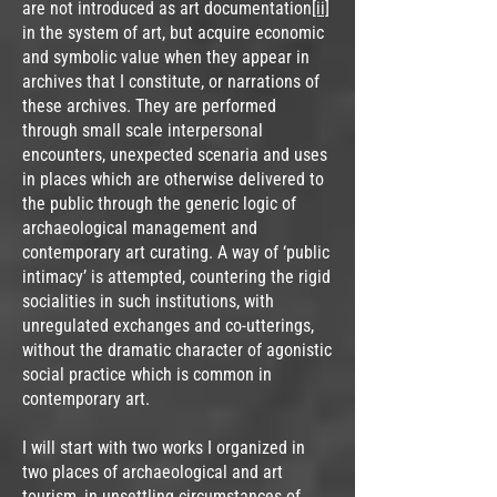
are not introduced as art documentation
[ii]
in the system of art, but acquire economic
and symbolic value when they appear in
archives that I constitute, or narrations of
these archives. They are performed
through small scale interpersonal
encounters, unexpected scenaria and uses
in places which are otherwise delivered to
the public through the generic logic of
archaeological management and
contemporary art curating. A way of ‘public
intimacy’ is attempted, countering the rigid
socialities in such institutions, with
unregulated exchanges and co-utterings,
without the dramatic character of agonistic
social practice which is common in
contemporary art.
I will start with two works I organized in
two places of archaeological and art
tourism, in unsettling circumstances of