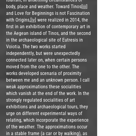
body, place and weather. Toward Tinos
[iii]
and Love for Beginnings is not Fascination
with Origins,
[iv]
were realized in 2014, the
first in an exhibition of contemporary art in
the Aegean island of Tinos, and the second
in the archaeological site of Eutresis in
Voiotia. The two works started
independently, but were unexpectedly
connected later on, when certain persons
moved from the one to the other. The
works developed scenaria of proximity
between me and an unknown person. I call
weak approximations these socialities
which vanish at the end of the work. In the
strongly regulated socialities of art
exhibitions and archaeological tours, they
urge on different experimental ways of
relating, which incorporate the experience
of the weather. The approximations occur
in a stable frame (a car or by walking), as