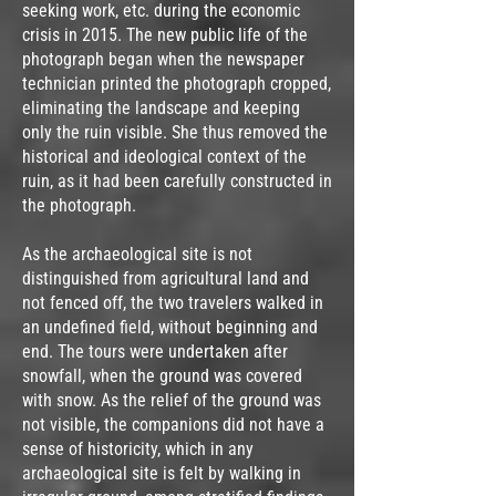
seeking work, etc. during the economic
crisis in 2015. The new public life of the
photograph began when the newspaper
technician printed the photograph cropped,
eliminating the landscape and keeping
only the ruin visible. She thus removed the
historical and ideological context of the
ruin, as it had been carefully constructed in
the photograph.
As the archaeological site is not
distinguished from agricultural land and
not fenced off, the two travelers walked in
an undefined field, without beginning and
end. The tours were undertaken after
snowfall, when the ground was covered
with snow. As the relief of the ground was
not visible, the companions did not have a
sense of historicity, which in any
archaeological site is felt by walking in