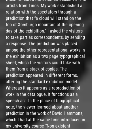
artists from Tinos. My work established a
relation with the spectators through a
prediction that “a cloud will stand on the
top of Xomburgo mountain at the opening
day of the exhibition.” I asked the visitors
to take part as correspondents, by sending
a response. The prediction was placed
among the other representational works in
the exhibition as a two page typographical
sheet, which the visitors could take with
them from a stack of copies. The
prediction appeared in different forms,
altering the standard exhibition model.
Whereas it appears as a reproduction of
work in the catalogue, it functions as a
speech act. In the place of biographical
note, the viewer learned about another
prediction in the work of David Hammons,
which I had at the same time introduced in
my university course “Non existent