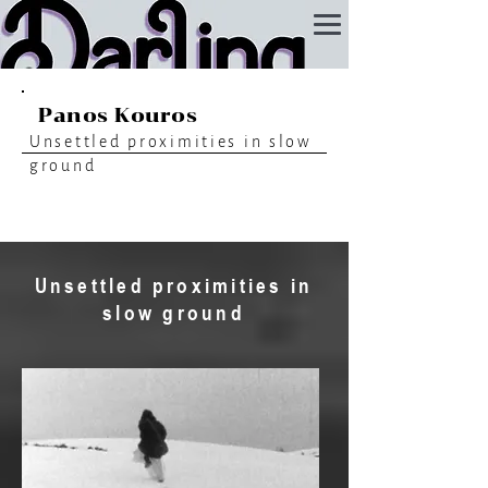
Panos Kouros
Unsettled proximities in slow
ground
Unsettled proximities in
slow ground