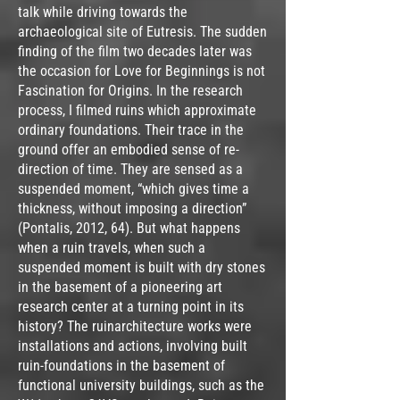
talk while driving towards the
archaeological site of Eutresis. The sudden
finding of the film two decades later was
the occasion for Love for Beginnings is not
Fascination for Origins. In the research
process, I filmed ruins which approximate
ordinary foundations. Their trace in the
ground offer an embodied sense of re-
direction of time. They are sensed as a
suspended moment, “which gives time a
thickness, without imposing a direction”
(Pontalis, 2012, 64). But what happens
when a ruin travels, when such a
suspended moment is built with dry stones
in the basement of a pioneering art
research center at a turning point in its
history? The ruinarchitecture works were
installations and actions, involving built
ruin-foundations in the basement of
functional university buildings, such as the