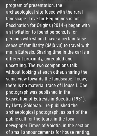
program of presentation, the
archaeological site fused with the rural
landscape. Love for Beginnings is not
Fascination for Origins (2014 -) began with
an invitation to found persons,
[v]
or
persons with whom I have a certain false
sense of familiarity (déjà vu) to travel with
me in Eutresis. Sharing time in the car is a
different proximity, unreguled and
unsettling. The two companions talk
without looking at each other, sharing the
same view towards the landscape. Today,
there is no material trace of House I. One
photograph was published in the
Excavation of Eutresis in Boeotia (1931),
by Hetty Goldman. Ι re-published the
archaeological photograph, as part of the
public call for the tours, in the local
newspaper Times of Voiotia, in the section
of small announcements for house renting,